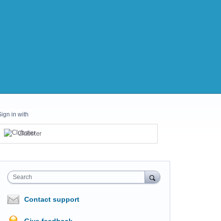
Sign in with
Clubster
Search
Contact support
Give feedback