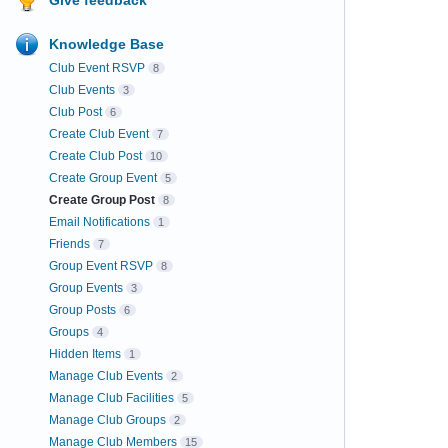
Knowledge Base
Club Event RSVP
8
Club Events
3
Club Post
6
Create Club Event
7
Create Club Post
10
Create Group Event
5
Create Group Post
8
Email Notifications
1
Friends
7
Group Event RSVP
8
Group Events
3
Group Posts
6
Groups
4
Hidden Items
1
Manage Club Events
2
Manage Club Facilities
5
Manage Club Groups
2
Manage Club Members
15