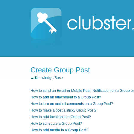
Create Group Post
← Knowledge Base
How to send an Email or Mobile Push Notification on a Group o
How to add an attachment to a Group Post?
How to turn on and off comments on a Group Post?
How to make a post a sticky Group Post?
How to add location to a Group Post?
How to schedule a Group Post?
How to add media to a Group Post?