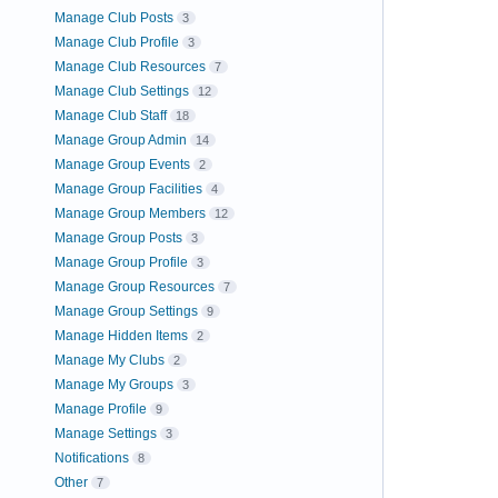
Manage Club Posts
3
Manage Club Profile
3
Manage Club Resources
7
Manage Club Settings
12
Manage Club Staff
18
Manage Group Admin
14
Manage Group Events
2
Manage Group Facilities
4
Manage Group Members
12
Manage Group Posts
3
Manage Group Profile
3
Manage Group Resources
7
Manage Group Settings
9
Manage Hidden Items
2
Manage My Clubs
2
Manage My Groups
3
Manage Profile
9
Manage Settings
3
Notifications
8
Other
7