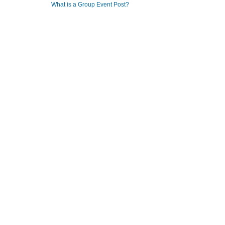
What is a Group Event Post?