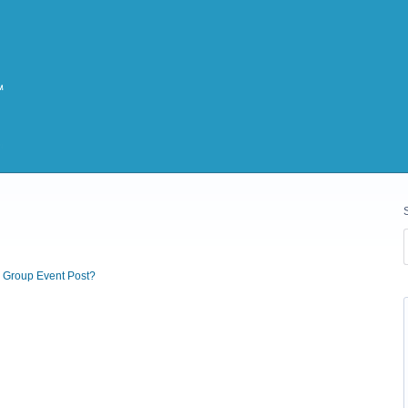
r Group Event Post?