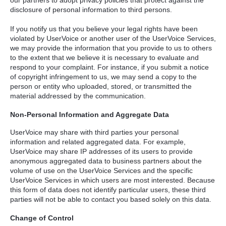
disclosure of personal information to third persons.
If you notify us that you believe your legal rights have been
violated by UserVoice or another user of the UserVoice Services,
we may provide the information that you provide to us to others
to the extent that we believe it is necessary to evaluate and
respond to your complaint. For instance, if you submit a notice
of copyright infringement to us, we may send a copy to the
person or entity who uploaded, stored, or transmitted the
material addressed by the communication.
Non-Personal Information and Aggregate Data
UserVoice may share with third parties your personal
information and related aggregated data. For example,
UserVoice may share IP addresses of its users to provide
anonymous aggregated data to business partners about the
volume of use on the UserVoice Services and the specific
UserVoice Services in which users are most interested. Because
this form of data does not identify particular users, these third
parties will not be able to contact you based solely on this data.
Change of Control