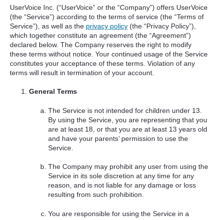
UserVoice Inc. (“UserVoice” or the “Company”) offers UserVoice
(the “Service”) according to the terms of service (the “Terms of
Service”), as well as the
privacy policy
(the “Privacy Policy”),
which together constitute an agreement (the “Agreement”)
declared below. The Company reserves the right to modify
these terms without notice. Your continued usage of the Service
constitutes your acceptance of these terms. Violation of any
terms will result in termination of your account.
General Terms
The Service is not intended for children under 13.
By using the Service, you are representing that you
are at least 18, or that you are at least 13 years old
and have your parents’ permission to use the
Service.
The Company may prohibit any user from using the
Service in its sole discretion at any time for any
reason, and is not liable for any damage or loss
resulting from such prohibition.
You are responsible for using the Service in a