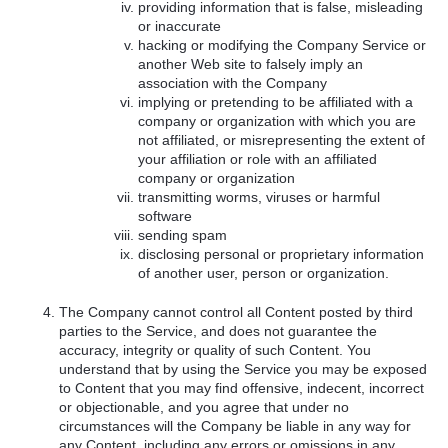
providing information that is false, misleading
or inaccurate
hacking or modifying the Company Service or
another Web site to falsely imply an
association with the Company
implying or pretending to be affiliated with a
company or organization with which you are
not affiliated, or misrepresenting the extent of
your affiliation or role with an affiliated
company or organization
transmitting worms, viruses or harmful
software
sending spam
disclosing personal or proprietary information
of another user, person or organization.
The Company cannot control all Content posted by third
parties to the Service, and does not guarantee the
accuracy, integrity or quality of such Content. You
understand that by using the Service you may be exposed
to Content that you may find offensive, indecent, incorrect
or objectionable, and you agree that under no
circumstances will the Company be liable in any way for
any Content, including any errors or omissions in any