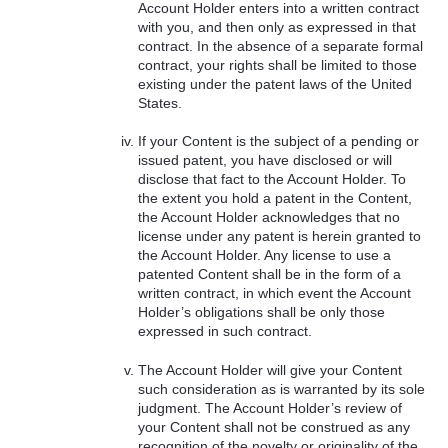
Account Holder enters into a written contract
with you, and then only as expressed in that
contract. In the absence of a separate formal
contract, your rights shall be limited to those
existing under the patent laws of the United
States.
If your Content is the subject of a pending or
issued patent, you have disclosed or will
disclose that fact to the Account Holder. To
the extent you hold a patent in the Content,
the Account Holder acknowledges that no
license under any patent is herein granted to
the Account Holder. Any license to use a
patented Content shall be in the form of a
written contract, in which event the Account
Holder’s obligations shall be only those
expressed in such contract.
The Account Holder will give your Content
such consideration as is warranted by its sole
judgment. The Account Holder’s review of
your Content shall not be construed as any
recognition of the novelty or originality of the