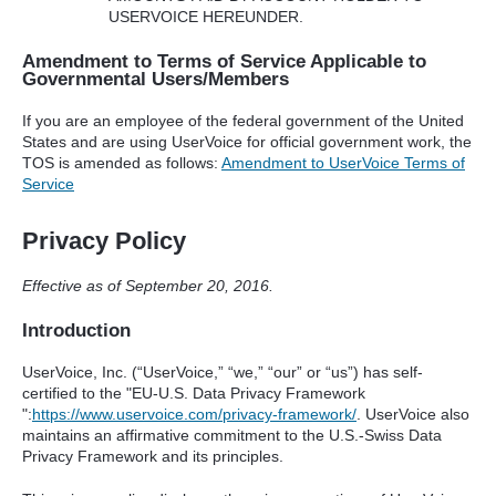
USERVOICE
HEREUNDER
.
Amendment to Terms of Service Applicable to
Governmental Users/Members
If you are an employee of the federal government of the United
States and are using UserVoice for official government work, the
TOS
is amended as follows:
Amendment to UserVoice Terms of
Service
Privacy Policy
Effective as of September 20, 2016.
Introduction
UserVoice, Inc. (“UserVoice,” “we,” “our” or “us”) has self-
certified to the "EU-U.S. Data Privacy Framework
":
https://www.uservoice.com/privacy-framework/
. UserVoice also
maintains an affirmative commitment to the U.S.-Swiss Data
Privacy Framework and its principles.