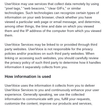
UserVoice may use services that collect data remotely by using
“pixel tags,” “web beacons,” “clear GIFs,” or similar
technologies. Such technologies can recognize certain types of
information on your web browser, check whether you have
viewed a particular web page or email message, and determine,
among other things, the time and date on which you viewed
them and the IP address of the computer from which you viewed
them.
UserVoice Services may be linked to or provided through third
party websites. UserVoice is not responsible for the privacy
policies and/or practices on such third party websites. When
linking or accessing such websites, you should carefully review
the privacy policy of such third party to determine how it handles
information it separately collects from you.
How information is used
UserVoice uses the information it collects from you to deliver
UserVoice Services to you and continuously enhance your user
experience. Generally speaking, we use the collected
information to communicate with you, fulfill your requests,
customize the content, improve our products and services,