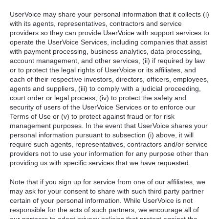
UserVoice may share your personal information that it collects (i)
with its agents, representatives, contractors and service
providers so they can provide UserVoice with support services to
operate the UserVoice Services, including companies that assist
with payment processing, business analytics, data processing,
account management, and other services, (ii) if required by law
or to protect the legal rights of UserVoice or its affiliates, and
each of their respective investors, directors, officers, employees,
agents and suppliers, (iii) to comply with a judicial proceeding,
court order or legal process, (iv) to protect the safety and
security of users of the UserVoice Services or to enforce our
Terms of Use or (v) to protect against fraud or for risk
management purposes. In the event that UserVoice shares your
personal information pursuant to subsection (i) above, it will
require such agents, representatives, contractors and/or service
providers not to use your information for any purpose other than
providing us with specific services that we have requested.
Note that if you sign up for service from one of our affiliates, we
may ask for your consent to share with such third party partner
certain of your personal information. While UserVoice is not
responsible for the acts of such partners, we encourage all of
our partners to adopt privacy policies that protect against the