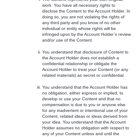
work. You have all necessary rights to
disclose the Content to the Account Holder. In
doing so, you are not violating the rights of
any third party and you know of no other
individual or entity whose rights will be
infringed upon by the Account Holder’s review
and/or use of the Content.
You understand that disclosure of Content to
the Account Holder does not establish a
confidential relationship or obligate the
Account Holder to treat your Content (or any
related materials) as secret or confidential.
You understand that the Account Holder has
no obligation, either express or implied, to
develop or use your Content and that no
compensation is due to you or anyone else
for any inadvertent or intentional use of your
Content, related ideas or ideas derived from
your idea. You understand that the Account
Holder assumes no obligation with respect to
any of your Content unless and until the