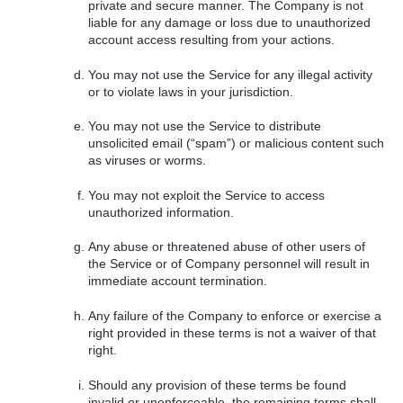
private and secure manner. The Company is not
liable for any damage or loss due to unauthorized
account access resulting from your actions.
You may not use the Service for any illegal activity
or to violate laws in your jurisdiction.
You may not use the Service to distribute
unsolicited email (“spam”) or malicious content such
as viruses or worms.
You may not exploit the Service to access
unauthorized information.
Any abuse or threatened abuse of other users of
the Service or of Company personnel will result in
immediate account termination.
Any failure of the Company to enforce or exercise a
right provided in these terms is not a waiver of that
right.
Should any provision of these terms be found
invalid or unenforceable, the remaining terms shall