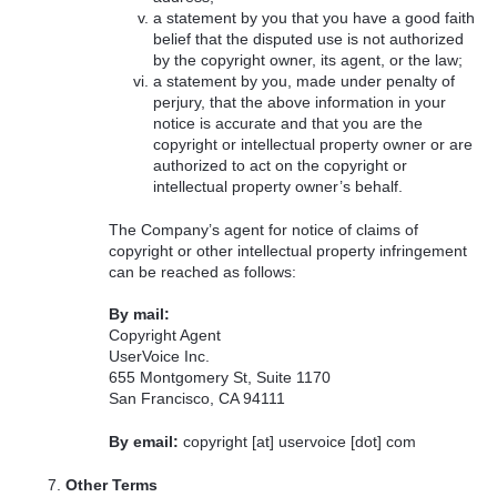
a statement by you that you have a good faith
belief that the disputed use is not authorized
by the copyright owner, its agent, or the law;
a statement by you, made under penalty of
perjury, that the above information in your
notice is accurate and that you are the
copyright or intellectual property owner or are
authorized to act on the copyright or
intellectual property owner’s behalf.
The Company’s agent for notice of claims of
copyright or other intellectual property infringement
can be reached as follows:
By mail:
Copyright Agent
UserVoice Inc.
655 Montgomery St, Suite 1170
San Francisco, CA 94111
By email:
copyright [at] uservoice [dot] com
Other Terms