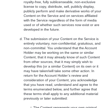
royalty-free, fully sublicenseable, non-exclusive
license to copy, distribute, sell, publicly display,
publicly perform and make derivative works of your
Content on the Service and on services affiliated
with the Service regardless of the form of media
used or of whether such services now exist or are
developed in the future.
The submission of your Content on the Service is
entirely voluntary, non-confidential, gratuitous, and
non-committal. You understand that the Account
Holder may be working on the same or similar
Content, that it may already know of such Content
from other sources, that it may simply wish to
develop this (or a similar Content) on its own or it
may have taken/will take some other action. In
return for the Account Holder’s review and
consideration of your Content, you acknowledge
that you have read, understand and agree to the
terms enumerated below, and further agree that
these terms shall apply to any additional material
previously or later submitted:
The Content represents your own original