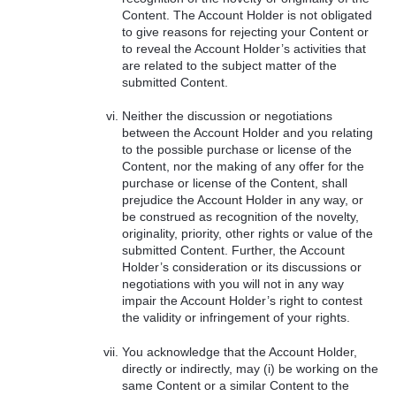
Content. The Account Holder is not obligated
to give reasons for rejecting your Content or
to reveal the Account Holder’s activities that
are related to the subject matter of the
submitted Content.
Neither the discussion or negotiations
between the Account Holder and you relating
to the possible purchase or license of the
Content, nor the making of any offer for the
purchase or license of the Content, shall
prejudice the Account Holder in any way, or
be construed as recognition of the novelty,
originality, priority, other rights or value of the
submitted Content. Further, the Account
Holder’s consideration or its discussions or
negotiations with you will not in any way
impair the Account Holder’s right to contest
the validity or infringement of your rights.
You acknowledge that the Account Holder,
directly or indirectly, may (i) be working on the
same Content or a similar Content to the