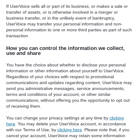
If UserVoice sells all or part of its business, or makes a sale or
transfer of assets, or is otherwise involved in a merger or
business transfer, or in the unlikely event of bankruptcy,
UserVoice may transfer your personal information and non-
personal information to one or more third parties as part of such
transaction.
How you can control the information we collect,
use and share
You have the choice about whether to disclose your personal
information or other information about yourself to UserVoice.
Regardless of your choices with respect to promotional
communications and updates regarding content, UserVoice may
send you administrative messages, service announcements,
terms and conditions of your account, or other similar
communications, without offering you the opportunity to opt out
of receiving them.
You can change your privacy settings at any time by
clicking
here
. You may delete your UserVoice account, in accordance
with our Terms of Use, by
clicking here
. Please note that, if you
cancel your account, UserVoice may retain some information