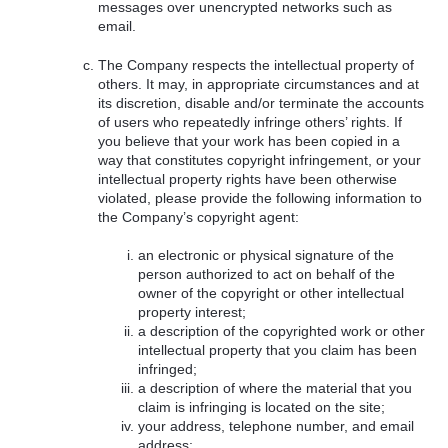
messages over unencrypted networks such as
email.
The Company respects the intellectual property of
others. It may, in appropriate circumstances and at
its discretion, disable and/or terminate the accounts
of users who repeatedly infringe others’ rights. If
you believe that your work has been copied in a
way that constitutes copyright infringement, or your
intellectual property rights have been otherwise
violated, please provide the following information to
the Company’s copyright agent:
an electronic or physical signature of the
person authorized to act on behalf of the
owner of the copyright or other intellectual
property interest;
a description of the copyrighted work or other
intellectual property that you claim has been
infringed;
a description of where the material that you
claim is infringing is located on the site;
your address, telephone number, and email
address;