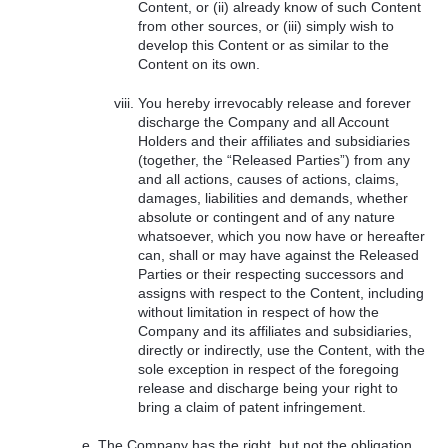
Content, or (ii) already know of such Content
from other sources, or (iii) simply wish to
develop this Content or as similar to the
Content on its own.
You hereby irrevocably release and forever
discharge the Company and all Account
Holders and their affiliates and subsidiaries
(together, the “Released Parties”) from any
and all actions, causes of actions, claims,
damages, liabilities and demands, whether
absolute or contingent and of any nature
whatsoever, which you now have or hereafter
can, shall or may have against the Released
Parties or their respecting successors and
assigns with respect to the Content, including
without limitation in respect of how the
Company and its affiliates and subsidiaries,
directly or indirectly, use the Content, with the
sole exception in respect of the foregoing
release and discharge being your right to
bring a claim of patent infringement.
The Company has the right, but not the obligation,