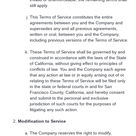
still apply.
This Terms of Service constitutes the entire
agreements between you and the Company and
supersedes any and all previous agreements,
written or oral, between you and the Company,
including previous versions of the Terms of Service.
These Terms of Service shall be governed by and
construed in accordance with the laws of the State
of California, without giving effect to principles of
conflicts of law. You and the Company each agree
that any action at law or in equity arising out of or
relating to these Terms of Service will be filed only
in the state or federal courts in and for San
Francisco County, California, and hereby consent
and submit to the personal and exclusive
jurisdiction of such courts for the purposes of
litigating any such action.
Modification to Service
The Company reserves the right to modify,