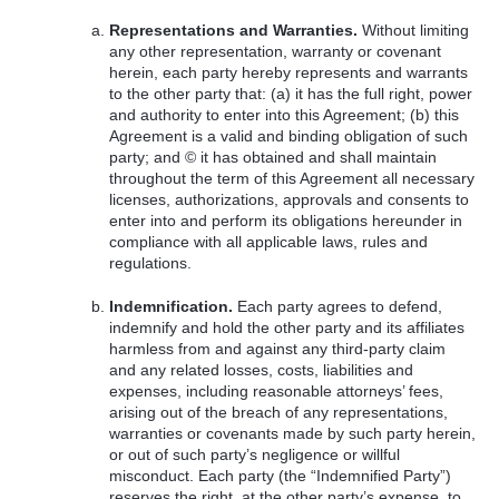
Representations and Warranties.
Without limiting
any other representation, warranty or covenant
herein, each party hereby represents and warrants
to the other party that: (a) it has the full right, power
and authority to enter into this Agreement; (b) this
Agreement is a valid and binding obligation of such
party; and © it has obtained and shall maintain
throughout the term of this Agreement all necessary
licenses, authorizations, approvals and consents to
enter into and perform its obligations hereunder in
compliance with all applicable laws, rules and
regulations.
Indemnification.
Each party agrees to defend,
indemnify and hold the other party and its affiliates
harmless from and against any third-party claim
and any related losses, costs, liabilities and
expenses, including reasonable attorneys’ fees,
arising out of the breach of any representations,
warranties or covenants made by such party herein,
or out of such party’s negligence or willful
misconduct. Each party (the “Indemnified Party”)
reserves the right, at the other party’s expense, to