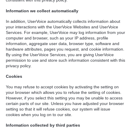
consistent with this privacy policy.
Information we collect automatically
In addition, UserVoice automatically collects information about
your interactions with the UserVoice Websites and UserVoice
Services. For example, UserVoice may log information from your
computer and browser, such as your IP address, profile
information, aggregate user data, browser type, software and
hardware attributes, pages you request, and cookie information.
By using the UserVoice Services, you are giving UserVoice
permission to use and store such information consistent with this
privacy policy.
Cookies
You may refuse to accept cookies by activating the setting on
your browser which allows you to refuse the setting of cookies.
However, if you select this setting you may be unable to access
certain parts of our site. Unless you have adjusted your browser
setting so that it will refuse cookies, our system will issue
cookies when you log on to our site.
Information collected by third parties