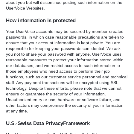
about you but will discontinue posting such information on the
UserVoice Websites.
How information is protected
Your UserVoice accounts may be secured by member-created
passwords, in which case reasonable precautions are taken to
ensure that your account information is kept private. You are
responsible for keeping your passwords confidential. We ask
you not to share your password with anyone. UserVoice uses
reasonable measures to protect your information stored within
our databases, and we restrict access to such information to
those employees who need access to perform their job
functions, such as our customer service personnel and technical
staff. Any payment transactions will be encrypted using
SSL
technology. Despite these efforts, please note that we cannot
ensure or guarantee the security of your information.
Unauthorized entry or use, hardware or software failure, and
other factors may compromise the security of your information
at any time.
U.S.-Swiss Data PrivacyFramework