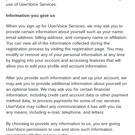
use of UserVoice Services.
Information you give us
When you sign up for UserVoice Services, we may ask you to
provide certain information about yourself such as your name,
email address, billing address, and company name or affiliation.
You can view all of the information collected during the
registration process by visiting the registration page. You may
modify or remove any of your personal information at any time
by logging into your account and accessing features that will
allow you to edit your profile and account Information.
After you provide such information and set up your account, we
may ask you to provide additional information about yourself on
an optional basis. We may ask you for certain financial
information, including credit card account data or other payment
method data, to process payments for some of our services.
UserVoice may collect any communication it has with you via
any means, including e-mail, telephone, and letters.
By choosing to provide any information to us, you are giving
UserVoice permission to use and store such information