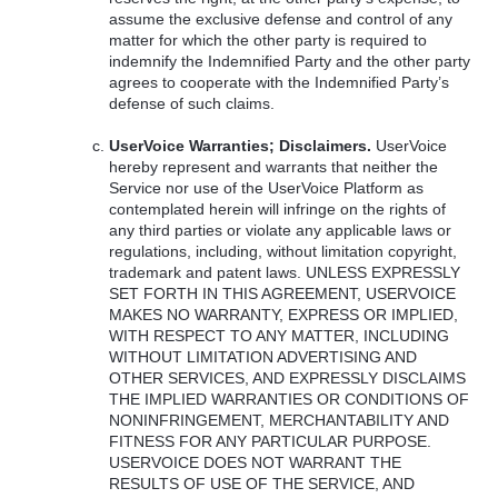
assume the exclusive defense and control of any
matter for which the other party is required to
indemnify the Indemnified Party and the other party
agrees to cooperate with the Indemnified Party’s
defense of such claims.
UserVoice Warranties; Disclaimers.
UserVoice
hereby represent and warrants that neither the
Service nor use of the UserVoice Platform as
contemplated herein will infringe on the rights of
any third parties or violate any applicable laws or
regulations, including, without limitation copyright,
trademark and patent laws.
UNLESS
EXPRESSLY
SET
FORTH
IN
THIS
AGREEMENT
,
USERVOICE
MAKES
NO
WARRANTY
,
EXPRESS
OR
IMPLIED
,
WITH
RESPECT
TO
ANY
MATTER
,
INCLUDING
WITHOUT
LIMITATION
ADVERTISING
AND
OTHER
SERVICES
,
AND
EXPRESSLY
DISCLAIMS
THE
IMPLIED
WARRANTIES
OR
CONDITIONS
OF
NONINFRINGEMENT
,
MERCHANTABILITY
AND
FITNESS
FOR
ANY
PARTICULAR
PURPOSE
.
USERVOICE
DOES
NOT
WARRANT
THE
RESULTS
OF
USE
OF
THE
SERVICE
,
AND