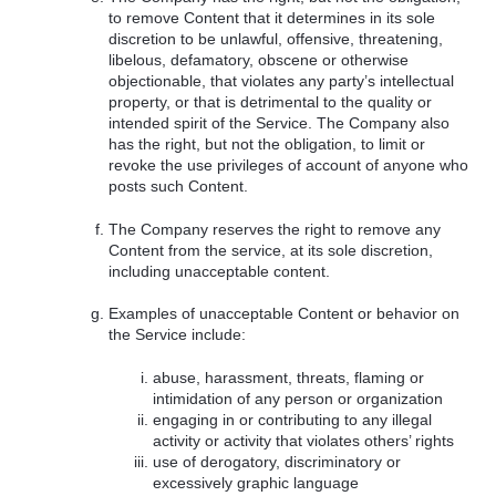
to remove Content that it determines in its sole
discretion to be unlawful, offensive, threatening,
libelous, defamatory, obscene or otherwise
objectionable, that violates any party’s intellectual
property, or that is detrimental to the quality or
intended spirit of the Service. The Company also
has the right, but not the obligation, to limit or
revoke the use privileges of account of anyone who
posts such Content.
The Company reserves the right to remove any
Content from the service, at its sole discretion,
including unacceptable content.
Examples of unacceptable Content or behavior on
the Service include:
abuse, harassment, threats, flaming or
intimidation of any person or organization
engaging in or contributing to any illegal
activity or activity that violates others’ rights
use of derogatory, discriminatory or
excessively graphic language