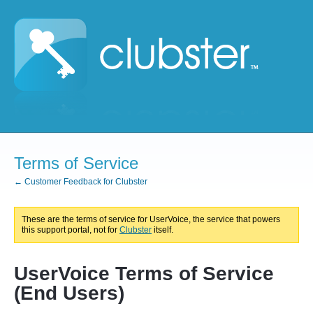
Terms of Service
← Customer Feedback for Clubster
These are the terms of service for UserVoice, the service that powers
this support portal, not for
Clubster
itself.
UserVoice Terms of Service
(End Users)