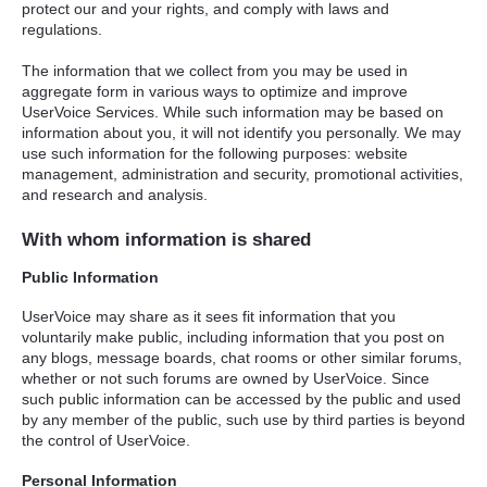
protect our and your rights, and comply with laws and
regulations.
The information that we collect from you may be used in
aggregate form in various ways to optimize and improve
UserVoice Services. While such information may be based on
information about you, it will not identify you personally. We may
use such information for the following purposes: website
management, administration and security, promotional activities,
and research and analysis.
With whom information is shared
Public Information
UserVoice may share as it sees fit information that you
voluntarily make public, including information that you post on
any blogs, message boards, chat rooms or other similar forums,
whether or not such forums are owned by UserVoice. Since
such public information can be accessed by the public and used
by any member of the public, such use by third parties is beyond
the control of UserVoice.
Personal Information