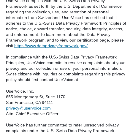
UserVoice complies with the U.S.-Swiss Data Privacy
Framework as set forth by the U.S. Department of Commerce
regarding the collection, use, and retention of personal
information from Switzerland. UserVoice has certified that it
adheres to the U.S.-Swiss Data Privacy Framework Principles of
notice, choice, onward transfer, security, data integrity, access,
and enforcement. To learn more about the Data Privacy
Framework program, and to view our certification page, please
visit
https://www.dataprivacyframework.gov/
.
In compliance with the U.S.-Swiss Data Privacy Framework
Principles, UserVoice commits to resolve complaints about your
privacy and our collection or use of your personal information.
Swiss citizens with inquiries or complaints regarding this privacy
policy should first contact UserVoice at:
UserVoice, Inc.
655 Montgomery St, Suite 1170
San Francisco, CA 94111​
privacy@uservoice.com
Attn: Chief Executive Officer
UserVoice has further committed to refer unresolved privacy
complaints under the U.S.-Swiss Data Privacy Framework