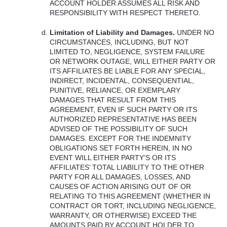
ACCOUNT
HOLDER
ASSUMES
ALL
RISK
AND
RESPONSIBILITY
WITH
RESPECT
THERETO
.
Limitation of Liability and Damages.
UNDER
NO
CIRCUMSTANCES
,
INCLUDING
,
BUT
NOT
LIMITED
TO,
NEGLIGENCE
,
SYSTEM
FAILURE
OR
NETWORK
OUTAGE
,
WILL
EITHER
PARTY
OR
ITS
AFFILIATES
BE
LIABLE
FOR
ANY
SPECIAL
,
INDIRECT
,
INCIDENTAL
,
CONSEQUENTIAL
,
PUNITIVE
,
RELIANCE
, OR
EXEMPLARY
DAMAGES
THAT
RESULT
FROM
THIS
AGREEMENT
,
EVEN
IF
SUCH
PARTY
OR
ITS
AUTHORIZED
REPRESENTATIVE
HAS
BEEN
ADVISED
OF
THE
POSSIBILITY
OF
SUCH
DAMAGES
.
EXCEPT
FOR
THE
INDEMNITY
OBLIGATIONS
SET
FORTH
HEREIN
, IN NO
EVENT
WILL
EITHER
PARTY’S OR
ITS
AFFILIATES’
TOTAL
LIABILITY
TO
THE
OTHER
PARTY
FOR
ALL
DAMAGES
,
LOSSES
,
AND
CAUSES
OF
ACTION
ARISING
OUT
OF OR
RELATING
TO
THIS
AGREEMENT
(
WHETHER
IN
CONTRACT
OR
TORT
,
INCLUDING
NEGLIGENCE
,
WARRANTY
, OR
OTHERWISE
)
EXCEED
THE
AMOUNTS
PAID
BY
ACCOUNT
HOLDER
TO