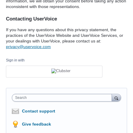
information, we will obtain your consent before taking any action
inconsistent with those representations.
Contacting UserVoice
If you have any questions about this privacy statement, the
practices of the UserVoice Website and UserVoice Services, or
your dealings with UserVoice, please contact us at:
privacy@uservoice.com
Sign in with
Search
Contact support
Give feedback