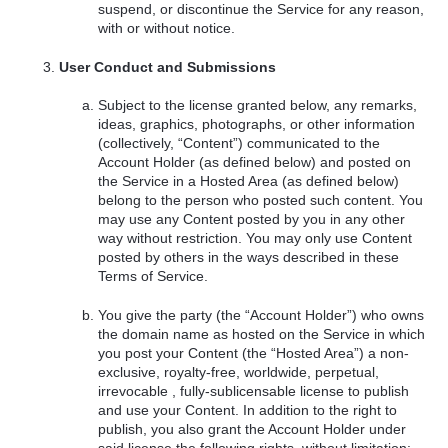
suspend, or discontinue the Service for any reason,
with or without notice.
User Conduct and Submissions
Subject to the license granted below, any remarks,
ideas, graphics, photographs, or other information
(collectively, “Content”) communicated to the
Account Holder (as defined below) and posted on
the Service in a Hosted Area (as defined below)
belong to the person who posted such content. You
may use any Content posted by you in any other
way without restriction. You may only use Content
posted by others in the ways described in these
Terms of Service.
You give the party (the “Account Holder”) who owns
the domain name as hosted on the Service in which
you post your Content (the “Hosted Area”) a non-
exclusive, royalty-free, worldwide, perpetual,
irrevocable , fully-sublicensable license to publish
and use your Content. In addition to the right to
publish, you also grant the Account Holder under
said license the following rights, without limitation: