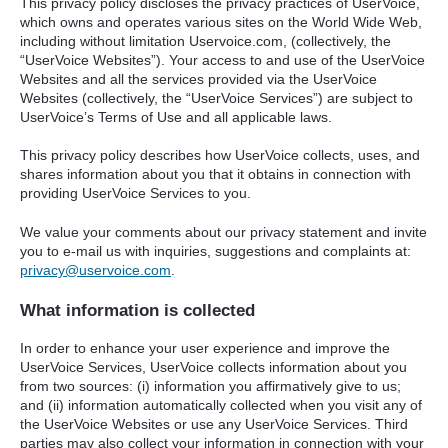
This privacy policy discloses the privacy practices of UserVoice,
which owns and operates various sites on the World Wide Web,
including without limitation Uservoice.com, (collectively, the
“UserVoice Websites”). Your access to and use of the UserVoice
Websites and all the services provided via the UserVoice
Websites (collectively, the “UserVoice Services”) are subject to
UserVoice’s Terms of Use and all applicable laws.
This privacy policy describes how UserVoice collects, uses, and
shares information about you that it obtains in connection with
providing UserVoice Services to you.
We value your comments about our privacy statement and invite
you to e-mail us with inquiries, suggestions and complaints at:
privacy@uservoice.com
.
What information is collected
In order to enhance your user experience and improve the
UserVoice Services, UserVoice collects information about you
from two sources: (i) information you affirmatively give to us;
and (ii) information automatically collected when you visit any of
the UserVoice Websites or use any UserVoice Services. Third
parties may also collect your information in connection with your