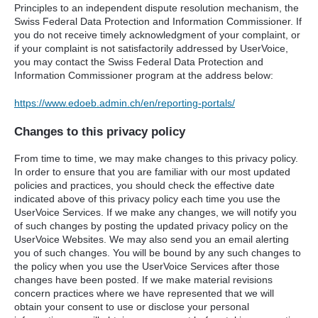
Principles to an independent dispute resolution mechanism, the
Swiss Federal Data Protection and Information Commissioner. If
you do not receive timely acknowledgment of your complaint, or
if your complaint is not satisfactorily addressed by UserVoice,
you may contact the Swiss Federal Data Protection and
Information Commissioner program at the address below:
https://www.edoeb.admin.ch/en/reporting-portals/
Changes to this privacy policy
From time to time, we may make changes to this privacy policy.
In order to ensure that you are familiar with our most updated
policies and practices, you should check the effective date
indicated above of this privacy policy each time you use the
UserVoice Services. If we make any changes, we will notify you
of such changes by posting the updated privacy policy on the
UserVoice Websites. We may also send you an email alerting
you of such changes. You will be bound by any such changes to
the policy when you use the UserVoice Services after those
changes have been posted. If we make material revisions
concern practices where we have represented that we will
obtain your consent to use or disclose your personal