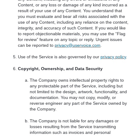
Content, or any loss or damage of any kind incurred as a
result of your use of any Content. You understand that
you must evaluate and bear all risks associated with the
use of any Content, including any reliance on the content,
integrity, and accuracy of such Content. If you would like
to report objectionable materials, you may use the “Flag
for review” feature on any topic or reply. Urgent issues
can be reported to
privacy@uservoice.com
.
Use of the Service is also governed by our
privacy policy
.
Copyright, Ownership, and Data Security
The Company owns intellectual property rights to
any protectable part of the Service, including but
not limited to the design, artwork, functionality, and
documentation. You may not copy, modify, or
reverse engineer any part of the Service owned by
the Company.
The Company is not liable for any damages or
losses resulting from the Service transmitting
information such as invoices and personal