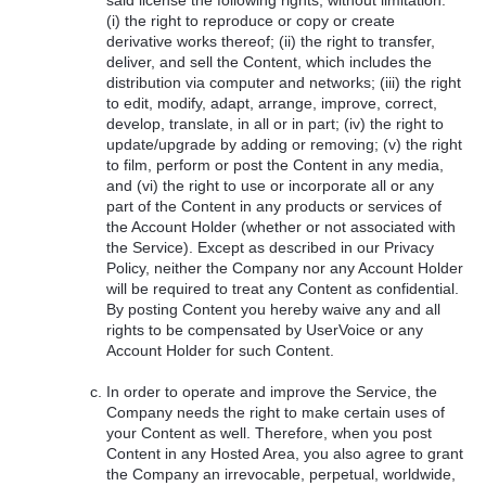
(i) the right to reproduce or copy or create
derivative works thereof; (ii) the right to transfer,
deliver, and sell the Content, which includes the
distribution via computer and networks; (iii) the right
to edit, modify, adapt, arrange, improve, correct,
develop, translate, in all or in part; (iv) the right to
update/upgrade by adding or removing; (v) the right
to film, perform or post the Content in any media,
and (vi) the right to use or incorporate all or any
part of the Content in any products or services of
the Account Holder (whether or not associated with
the Service). Except as described in our Privacy
Policy, neither the Company nor any Account Holder
will be required to treat any Content as confidential.
By posting Content you hereby waive any and all
rights to be compensated by UserVoice or any
Account Holder for such Content.
In order to operate and improve the Service, the
Company needs the right to make certain uses of
your Content as well. Therefore, when you post
Content in any Hosted Area, you also agree to grant
the Company an irrevocable, perpetual, worldwide,