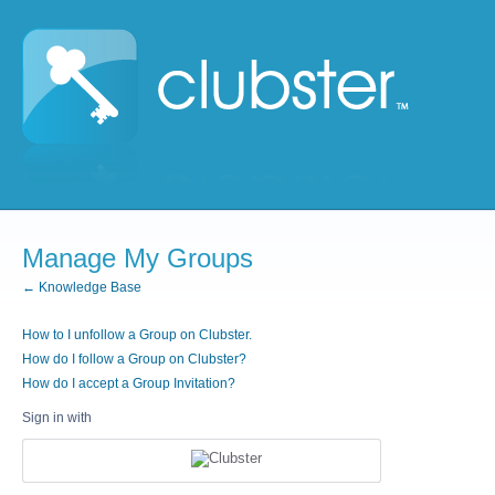
Manage My Groups
← Knowledge Base
How to I unfollow a Group on Clubster.
How do I follow a Group on Clubster?
How do I accept a Group Invitation?
Sign in with