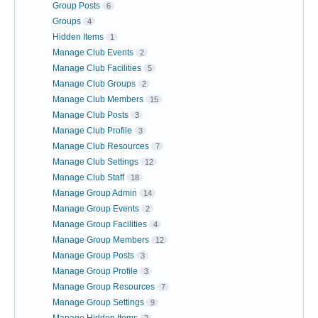
Group Posts
6
Groups
4
Hidden Items
1
Manage Club Events
2
Manage Club Facilities
5
Manage Club Groups
2
Manage Club Members
15
Manage Club Posts
3
Manage Club Profile
3
Manage Club Resources
7
Manage Club Settings
12
Manage Club Staff
18
Manage Group Admin
14
Manage Group Events
2
Manage Group Facilities
4
Manage Group Members
12
Manage Group Posts
3
Manage Group Profile
3
Manage Group Resources
7
Manage Group Settings
9
Manage Hidden Items
2