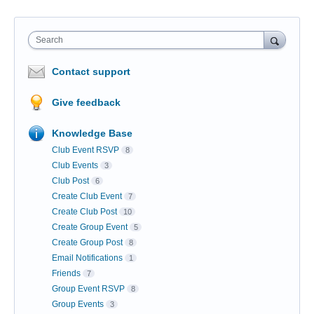
Search
Contact support
Give feedback
Knowledge Base
Club Event RSVP
8
Club Events
3
Club Post
6
Create Club Event
7
Create Club Post
10
Create Group Event
5
Create Group Post
8
Email Notifications
1
Friends
7
Group Event RSVP
8
Group Events
3