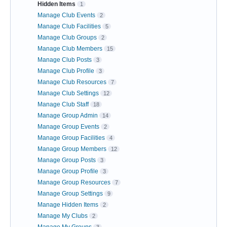
Hidden Items
1
Manage Club Events
2
Manage Club Facilities
5
Manage Club Groups
2
Manage Club Members
15
Manage Club Posts
3
Manage Club Profile
3
Manage Club Resources
7
Manage Club Settings
12
Manage Club Staff
18
Manage Group Admin
14
Manage Group Events
2
Manage Group Facilities
4
Manage Group Members
12
Manage Group Posts
3
Manage Group Profile
3
Manage Group Resources
7
Manage Group Settings
9
Manage Hidden Items
2
Manage My Clubs
2
Manage My Groups
3