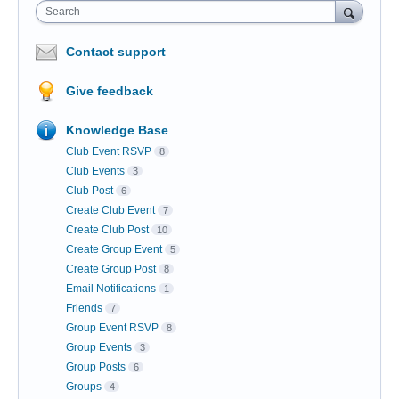
Search
Contact support
Give feedback
Knowledge Base
Club Event RSVP
8
Club Events
3
Club Post
6
Create Club Event
7
Create Club Post
10
Create Group Event
5
Create Group Post
8
Email Notifications
1
Friends
7
Group Event RSVP
8
Group Events
3
Group Posts
6
Groups
4