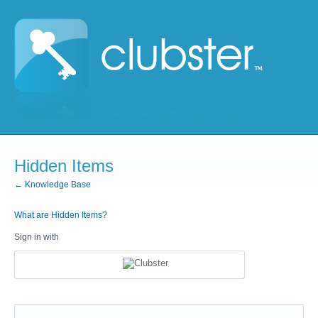
Hidden Items
← Knowledge Base
What are Hidden Items?
Sign in with