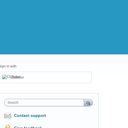
Sign in with
Clubster
Search
Contact support
Give feedback