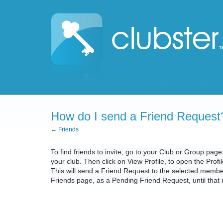
How do I send a Friend Request
← Friends
To find friends to invite, go to your Club or Group pag
your club. Then click on View Profile, to open the Prof
This will send a Friend Request to the selected memb
Friends page, as a Pending Friend Request, until tha