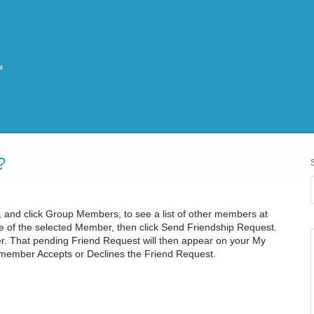
?
e, and click Group Members, to see a list of other members at
ile of the selected Member, then click Send Friendship Request.
er. That pending Friend Request will then appear on your My
t member Accepts or Declines the Friend Request.