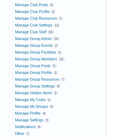
Manage Club Posts
3
Manage Club Profile
3
Manage Club Resources
7
Manage Club Settings
12
Manage Club Staff
18
Manage Group Admin
14
Manage Group Events
2
Manage Group Facilities
4
Manage Group Members
12
Manage Group Posts
3
Manage Group Profile
3
Manage Group Resources
7
Manage Group Settings
9
Manage Hidden Items
2
Manage My Clubs
2
Manage My Groups
3
Manage Profile
9
Manage Settings
3
Notifications
8
Other
7