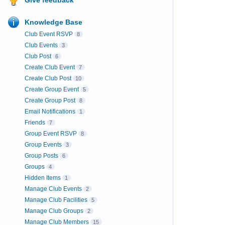
Knowledge Base
Club Event RSVP
8
Club Events
3
Club Post
6
Create Club Event
7
Create Club Post
10
Create Group Event
5
Create Group Post
8
Email Notifications
1
Friends
7
Group Event RSVP
8
Group Events
3
Group Posts
6
Groups
4
Hidden Items
1
Manage Club Events
2
Manage Club Facilities
5
Manage Club Groups
2
Manage Club Members
15