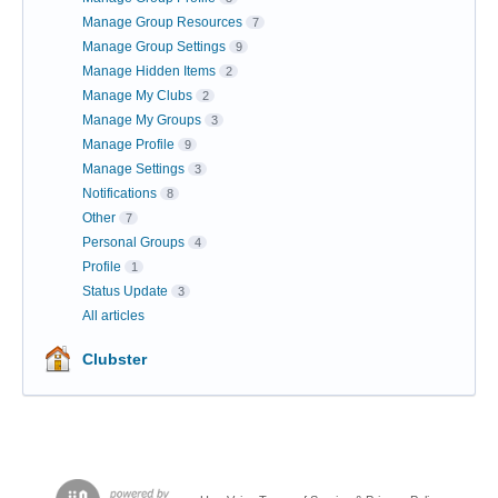
Manage Group Resources
7
Manage Group Settings
9
Manage Hidden Items
2
Manage My Clubs
2
Manage My Groups
3
Manage Profile
9
Manage Settings
3
Notifications
8
Other
7
Personal Groups
4
Profile
1
Status Update
3
All articles
Clubster