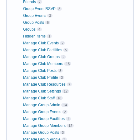
Friends
7
Group Event RSVP
8
Group Events
3
Group Posts
6
Groups
4
Hidden Items
1
Manage Club Events
2
Manage Club Facilities
5
Manage Club Groups
2
Manage Club Members
15
Manage Club Posts
3
Manage Club Profile
3
Manage Club Resources
7
Manage Club Settings
12
Manage Club Staff
18
Manage Group Admin
14
Manage Group Events
2
Manage Group Facilities
4
Manage Group Members
12
Manage Group Posts
3
Manage Group Profile
3