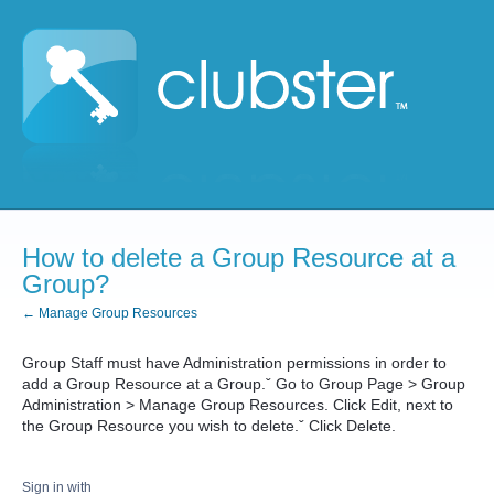
How to delete a Group Resource at a
Group?
← Manage Group Resources
Group Staff must have Administration permissions in order to
add a Group Resource at a Group.ˇ Go to Group Page > Group
Administration > Manage Group Resources. Click Edit, next to
the Group Resource you wish to delete.ˇ Click Delete.
Sign in with