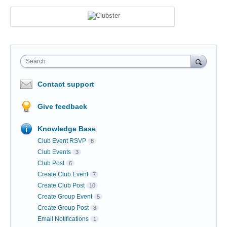
Search
Contact support
Give feedback
Knowledge Base
Club Event RSVP
8
Club Events
3
Club Post
6
Create Club Event
7
Create Club Post
10
Create Group Event
5
Create Group Post
8
Email Notifications
1