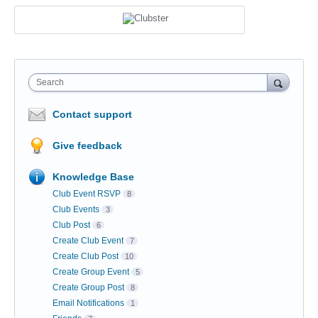
Search
Contact support
Give feedback
Knowledge Base
Club Event RSVP
8
Club Events
3
Club Post
6
Create Club Event
7
Create Club Post
10
Create Group Event
5
Create Group Post
8
Email Notifications
1