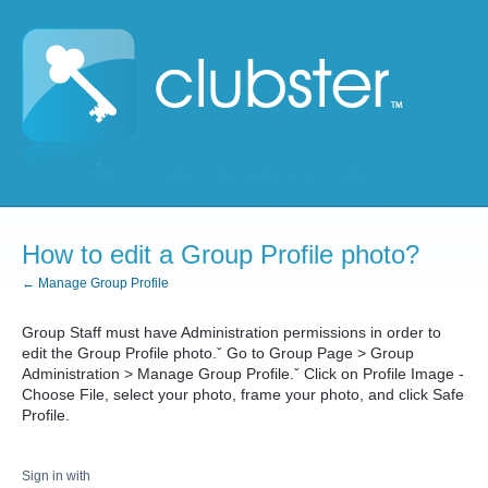
How to edit a Group Profile photo?
← Manage Group Profile
Group Staff must have Administration permissions in order to
edit the Group Profile photo.ˇ Go to Group Page > Group
Administration > Manage Group Profile.ˇ Click on Profile Image -
Choose File, select your photo, frame your photo, and click Safe
Profile.
Sign in with