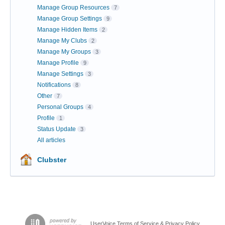
Manage Group Resources
7
Manage Group Settings
9
Manage Hidden Items
2
Manage My Clubs
2
Manage My Groups
3
Manage Profile
9
Manage Settings
3
Notifications
8
Other
7
Personal Groups
4
Profile
1
Status Update
3
All articles
Clubster
UserVoice Terms of Service & Privacy Policy