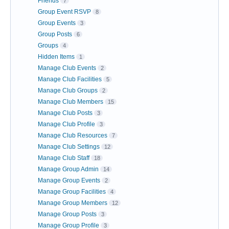
Friends
7
Group Event RSVP
8
Group Events
3
Group Posts
6
Groups
4
Hidden Items
1
Manage Club Events
2
Manage Club Facilities
5
Manage Club Groups
2
Manage Club Members
15
Manage Club Posts
3
Manage Club Profile
3
Manage Club Resources
7
Manage Club Settings
12
Manage Club Staff
18
Manage Group Admin
14
Manage Group Events
2
Manage Group Facilities
4
Manage Group Members
12
Manage Group Posts
3
Manage Group Profile
3