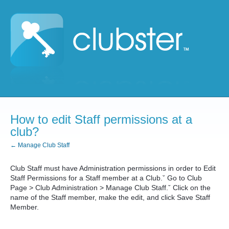
How to edit Staff permissions at a
club?
← Manage Club Staff
Club Staff must have Administration permissions in order to Edit
Staff Permissions for a Staff member at a Club.ˇ Go to Club
Page > Club Administration > Manage Club Staff.ˇ Click on the
name of the Staff member, make the edit, and click Save Staff
Member.