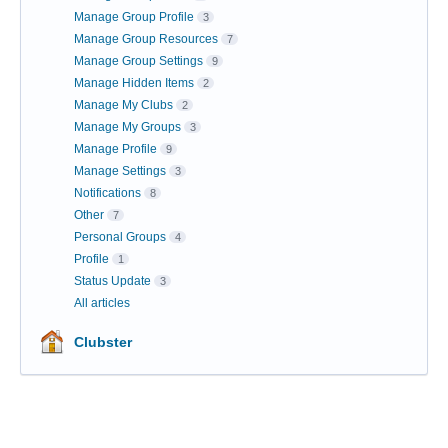
Manage Group Profile
3
Manage Group Resources
7
Manage Group Settings
9
Manage Hidden Items
2
Manage My Clubs
2
Manage My Groups
3
Manage Profile
9
Manage Settings
3
Notifications
8
Other
7
Personal Groups
4
Profile
1
Status Update
3
All articles
Clubster