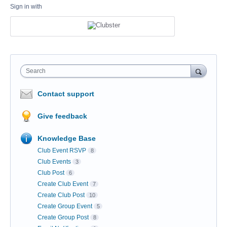
Sign in with
Search
Contact support
Give feedback
Knowledge Base
Club Event RSVP
8
Club Events
3
Club Post
6
Create Club Event
7
Create Club Post
10
Create Group Event
5
Create Group Post
8