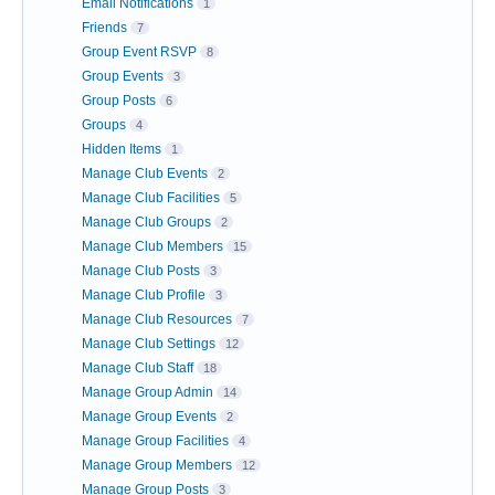
Email Notifications
1
Friends
7
Group Event RSVP
8
Group Events
3
Group Posts
6
Groups
4
Hidden Items
1
Manage Club Events
2
Manage Club Facilities
5
Manage Club Groups
2
Manage Club Members
15
Manage Club Posts
3
Manage Club Profile
3
Manage Club Resources
7
Manage Club Settings
12
Manage Club Staff
18
Manage Group Admin
14
Manage Group Events
2
Manage Group Facilities
4
Manage Group Members
12
Manage Group Posts
3